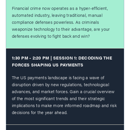
Financial crime now operates as a hyper-efficient,
automated industry, leaving traditional, manual
compliance defenses powerless. As criminals
weaponize technology to their advantage, are your
defenses evolving to fight back and win?
1:30 PM - 2:20 PM | SESSION 1: DECODING THE
FORCES SHAPING US PAYMENTS
The US payments landscape is facing a wave of
disruption driven by new regulations, technological
advances, and market forces. Gain a crucial overview
of the most significant trends and their strategic
implications to make more informed roadmap and risk
decisions for the year ahead.