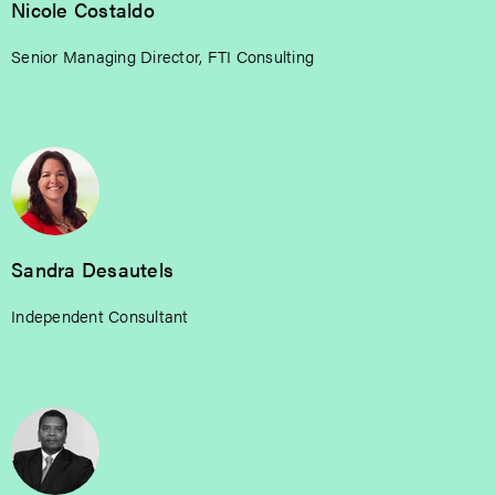
Nicole Costaldo
Senior Managing Director, FTI Consulting
Sandra Desautels
Independent Consultant