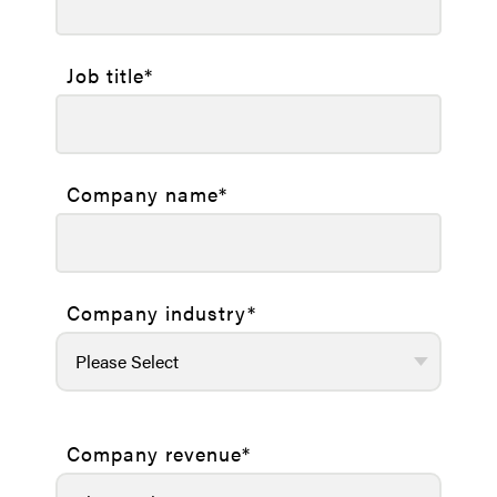
Job title
*
Company name
*
Company industry
*
Company revenue
*