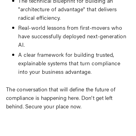
The technical blueprint for building an
"architecture of advantage" that delivers
radical efficiency.
Real-world lessons from first-movers who
have successfully deployed next-generation
AI.
A clear framework for building trusted,
explainable systems that turn compliance
into your business advantage.
The conversation that will define the future of
compliance is happening here. Don't get left
behind. Secure your place now.