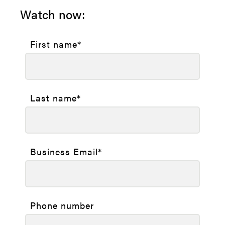
Watch now:
First name
*
Last name
*
Business Email
*
Phone number