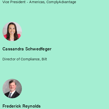
Vice President - Americas, ComplyAdvantage
Cassandra Schwedfeger
Director of Compliance, Bilt
Frederick Reynolds