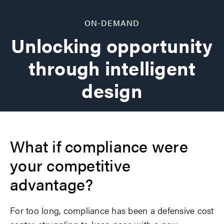
ON-DEMAND
Unlocking opportunity
through intelligent
design
What if compliance were
your competitive
advantage?
For too long, compliance has been a defensive cost