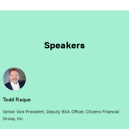
Speakers
Todd Raque
Senior Vice President, Deputy BSA Officer, Citizens Financial
Group, Inc.