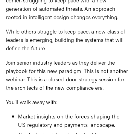
center, struggling to keep pace with a new
generation of automated threats. An approach
rooted in intelligent design changes everything.
While others struggle to keep pace, a new class of
leaders is emerging, building the systems that will
define the future.
Join senior industry leaders as they deliver the
playbook for this new paradigm. This is not another
webinar. This is a closed-door strategy session for
the architects of the new compliance era.
You'll walk away with:
Market insights on the forces shaping the
US regulatory and payments landscape.