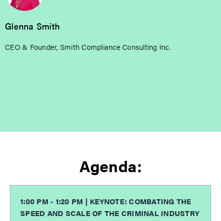
Glenna Smith
CEO & Founder, Smith Compliance Consulting Inc.
Agenda:
1:00 PM - 1:20 PM | KEYNOTE: COMBATING THE
SPEED AND SCALE OF THE CRIMINAL INDUSTRY