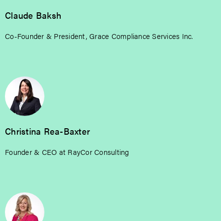
Claude Baksh
Co-Founder & President, Grace Compliance Services Inc.
Christina Rea-Baxter
Founder & CEO at RayCor Consulting