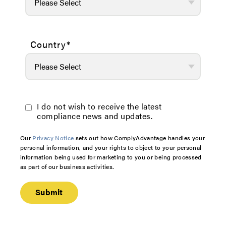
Country
*
I do not wish to receive the latest
compliance news and updates.
Our
Privacy Notice
sets out how ComplyAdvantage handles your
personal information, and your rights to object to your personal
information being used for marketing to you or being processed
as part of our business activities.