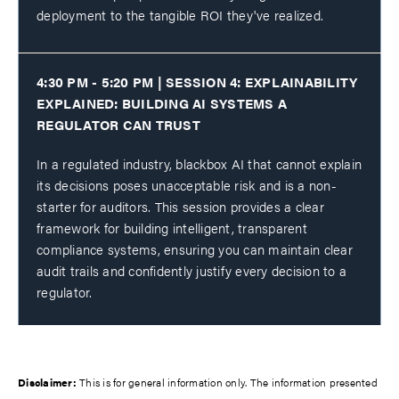
deployment to the tangible ROI they've realized.
4:30 PM - 5:20 PM | SESSION 4: EXPLAINABILITY
EXPLAINED: BUILDING AI SYSTEMS A
REGULATOR CAN TRUST
In a regulated industry, blackbox AI that cannot explain
its decisions poses unacceptable risk and is a non-
starter for auditors. This session provides a clear
framework for building intelligent, transparent
compliance systems, ensuring you can maintain clear
audit trails and confidently justify every decision to a
regulator.
Disclaimer:
This is for general information only. The information presented