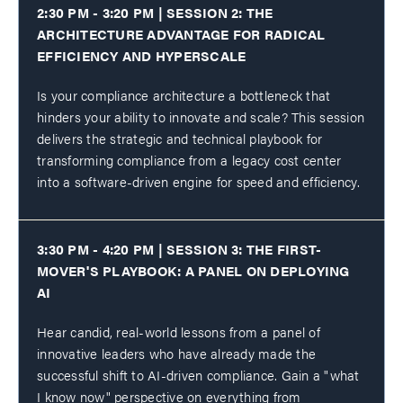
2:30 PM - 3:20 PM | SESSION 2: THE
ARCHITECTURE ADVANTAGE FOR RADICAL
EFFICIENCY AND HYPERSCALE
Is your compliance architecture a bottleneck that
hinders your ability to innovate and scale? This session
delivers the strategic and technical playbook for
transforming compliance from a legacy cost center
into a software-driven engine for speed and efficiency.
3:30 PM - 4:20 PM | SESSION 3: THE FIRST-
MOVER'S PLAYBOOK: A PANEL ON DEPLOYING
AI
Hear candid, real-world lessons from a panel of
innovative leaders who have already made the
successful shift to AI-driven compliance. Gain a "what
I know now" perspective on everything from