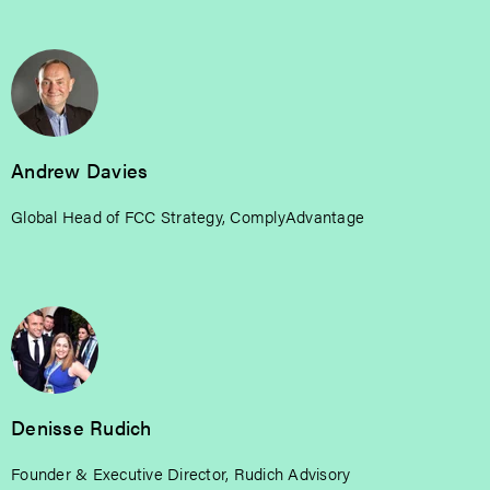
Andrew Davies
Global Head of FCC Strategy, ComplyAdvantage
Denisse Rudich
Founder & Executive Director, Rudich Advisory