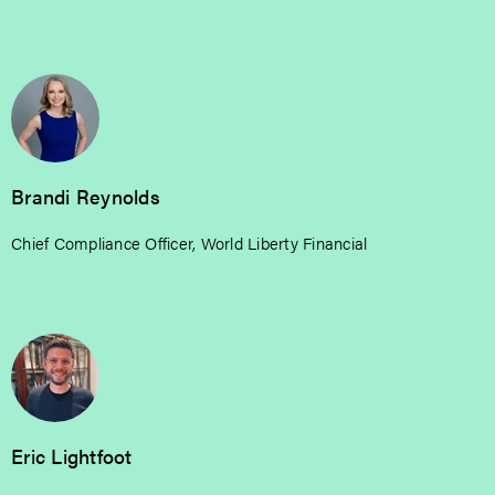
Brandi Reynolds
Chief Compliance Officer, World Liberty Financial
Eric Lightfoot