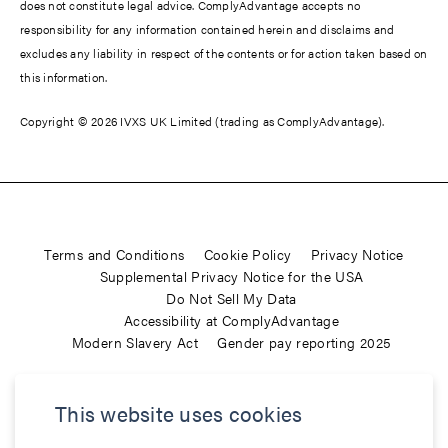
does not constitute legal advice. ComplyAdvantage accepts no
responsibility for any information contained herein and disclaims and
excludes any liability in respect of the contents or for action taken based on
this information.
Copyright © 2026 IVXS UK Limited (trading as ComplyAdvantage).
Terms and Conditions
Cookie Policy
Privacy Notice
Supplemental Privacy Notice for the USA
Do Not Sell My Data
Accessibility at ComplyAdvantage
Modern Slavery Act
Gender pay reporting 2025
ComplyAdvantage is not a consumer reporting agency and the
This website uses cookies
services (and the data provided as part of its services) do not
constitute a ‘consumer report’ for the purposes of the Federal Fair