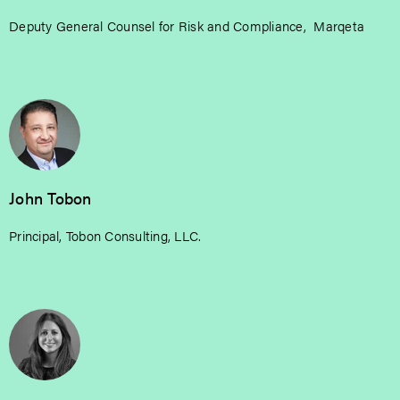
Deputy General Counsel for Risk and Compliance, Marqeta
John Tobon
Principal, Tobon Consulting, LLC.