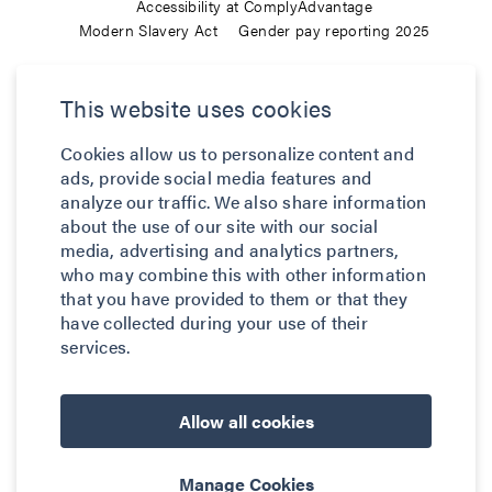
Accessibility at ComplyAdvantage
Modern Slavery Act
Gender pay reporting 2025
ComplyAdvantage is not a consumer reporting agency and the
This website uses cookies
services (and the data provided as part of its services) do not
constitute a ‘consumer report’ for the purposes of the Federal Fair
Cookies allow us to personalize content and
Credit Reporting Act (FCRA), 15 U.S.C. sec. 1681 et seq. The data
ads, provide social media features and
we provide to you may not be used, in whole or in part, to: make
analyze our traffic. We also share information
any consumer debt collection decision, establish a consumer’s
about the use of our site with our social
eligibility for credit, insurance, employment, government benefits,
media, advertising and analytics partners,
who may combine this with other information
or housing, or for any other purpose authorized under the FCRA. If
that you have provided to them or that they
you use any of any of our services, you agree not to use them, or
have collected during your use of their
the data, for any purpose authorized under the FCRA or in relation
services.
to taking an adverse action relating to a consumer application.
© 2026 ComplyAdvantage
Allow all cookies
Manage Cookies