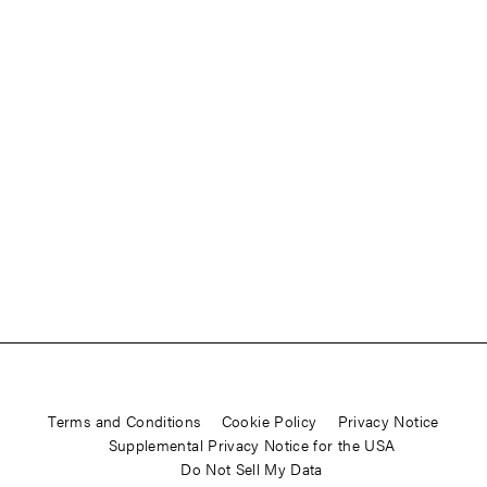
Terms and Conditions
Cookie Policy
Privacy Notice
Supplemental Privacy Notice for the USA
Do Not Sell My Data