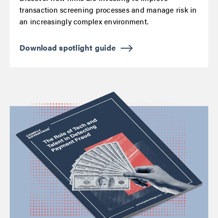
transaction screening processes and manage risk in
an increasingly complex environment.
Download spotlight guide