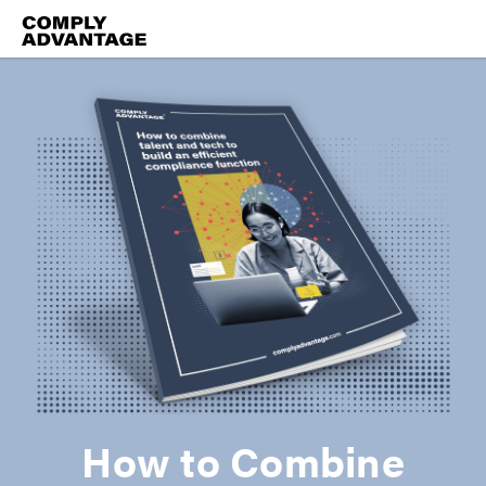
How to Combine