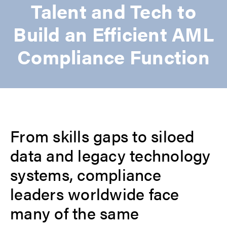
Talent and Tech to
Build an Efficient AML
Compliance Function
From skills gaps to siloed
data and legacy technology
systems, compliance
leaders worldwide face
many of the same