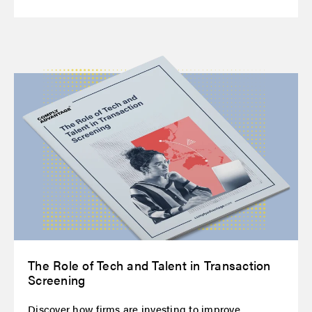
The Role of Tech and Talent in Transaction
Screening
Discover how firms are investing to improve