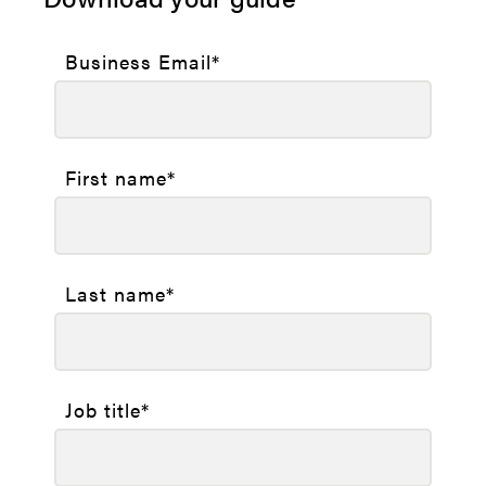
Business Email
*
First name
*
Last name
*
Job title
*