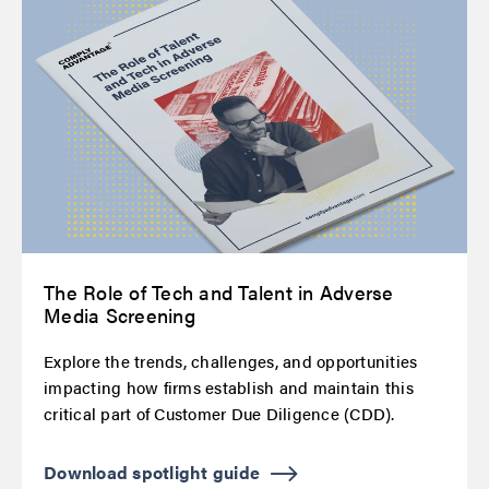
The Role of Tech and Talent in Adverse
Media Screening
Explore the trends, challenges, and opportunities
impacting how firms establish and maintain this
critical part of Customer Due Diligence (CDD).
Download spotlight guide