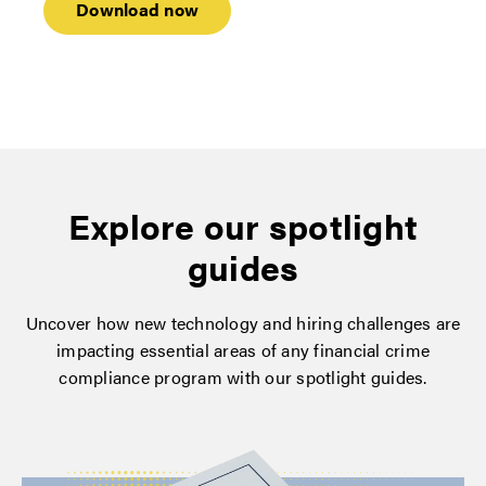
Explore our spotlight
guides
Uncover how new technology and hiring challenges are
impacting essential areas of any financial crime
compliance program with our spotlight guides.