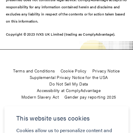
responsibility for any information contained herein and disclaims and
excludes any liability in respect of the contents or for action taken based
on this information.
Copyright © 2023 IVXS UK Limited (trading as ComplyAdvantage).
Terms and Conditions
Cookie Policy
Privacy Notice
Supplemental Privacy Notice for the USA
Do Not Sell My Data
Accessibility at ComplyAdvantage
Modern Slavery Act
Gender pay reporting 2025
ComplyAdvantage is not a consumer reporting agency and the
This website uses cookies
services (and the data provided as part of its services) do not
constitute a ‘consumer report’ for the purposes of the Federal Fair
Cookies allow us to personalize content and
Credit Reporting Act (FCRA), 15 U.S.C. sec. 1681 et seq. The data