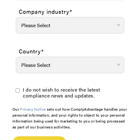
Company industry
*
Country
*
I do not wish to receive the latest
compliance news and updates.
Our
Privacy Notice
sets out how ComplyAdvantage handles your
personal information, and your rights to object to your personal
information being used for marketing to you or being processed
as part of our business activities.