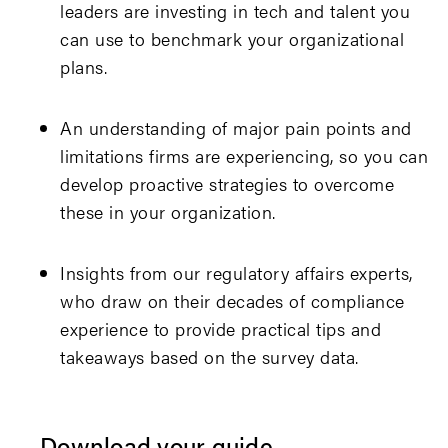
leaders are investing in tech and talent you
can use to benchmark your organizational
plans.
An understanding of major pain points and
limitations firms are experiencing, so you can
develop proactive strategies to overcome
these in your organization.
Insights from our regulatory affairs experts,
who draw on their decades of compliance
experience to provide practical tips and
takeaways based on the survey data.
Download your guide