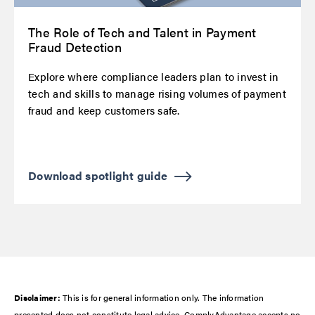
The Role of Tech and Talent in Payment
Fraud Detection
Explore where compliance leaders plan to invest in
tech and skills to manage rising volumes of payment
fraud and keep customers safe.
Download spotlight guide
Disclaimer:
This is for general information only. The information
presented does not constitute legal advice. ComplyAdvantage accepts no