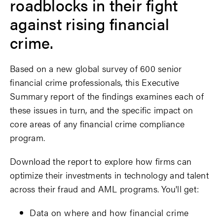
roadblocks in their fight
against rising financial
crime.
Based on a new global survey of 600 senior
financial crime professionals,
this Executive
Summary report of the findings examines each of
these issues in turn, and the specific impact on
core areas of any financial crime compliance
program.
Download the report to explore how firms can
optimize their investments in technology and talent
across their fraud and AML programs. You'll get:
Data on where and how financial crime