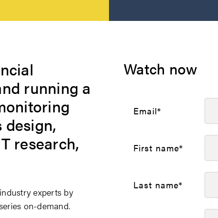
ncial
Watch now
and running a
monitoring
Email
*
 design,
NT research,
First name
*
Last name
*
ndustry experts by
e series on-demand.