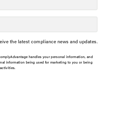
ceive the latest compliance news and updates.
omplyAdvantage handles your personal information, and
onal information being used for marketing to you or being
ctivities.