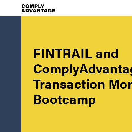
FINTRAIL and
ComplyAdvanta
Transaction Mon
Bootcamp