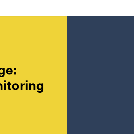
ge:
itoring