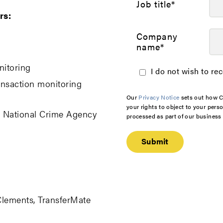
Job title
*
rs:
Company
name
*
nitoring
I do not wish to re
ansaction monitoring
Our
Privacy Notice
sets out how C
your rights to object to your pers
, National Crime Agency
processed as part of our business a
Clements, TransferMate