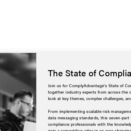
The State of Compli
Join us for ComplyAdvantage's State of Com
together industry experts from across the 
look at key themes, complex challenges, and
From implementing scalable risk managemen
data messaging standards, this seven-part 
compliance professionals with the knowledg
gain a competitive edge in an ever-changin