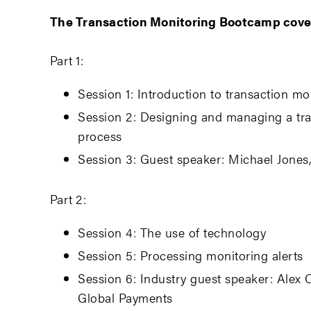
The Transaction Monitoring Bootcamp cove
Part 1:
Session 1: Introduction to transaction mo
Session 2: Designing and managing a tr
process
Session 3: Guest speaker: Michael Jones
Part 2:
Session 4: The use of technology
Session 5: Processing monitoring alerts
Session 6: Industry guest speaker: Alex 
Global Payments