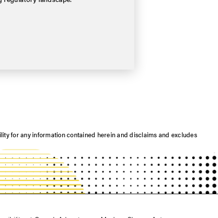
ility for any information contained herein and disclaims and excludes