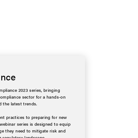
ance
pliance 2023 series, bringing
compliance sector for a hands-on
 the latest trends.
t practices to preparing for new
webinar series is designed to equip
e they need to mitigate risk and
g regulatory landscape.