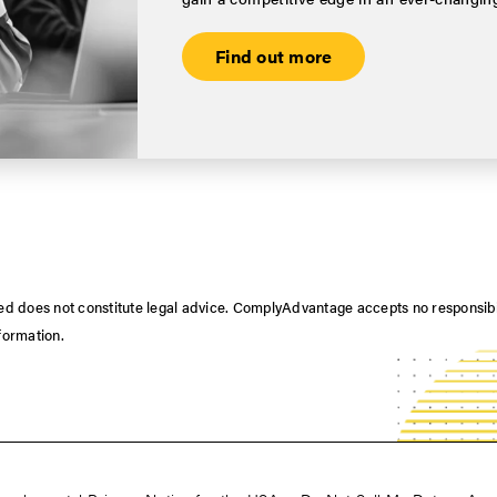
Find out more
nted does not constitute legal advice. ComplyAdvantage accepts no responsib
nformation.