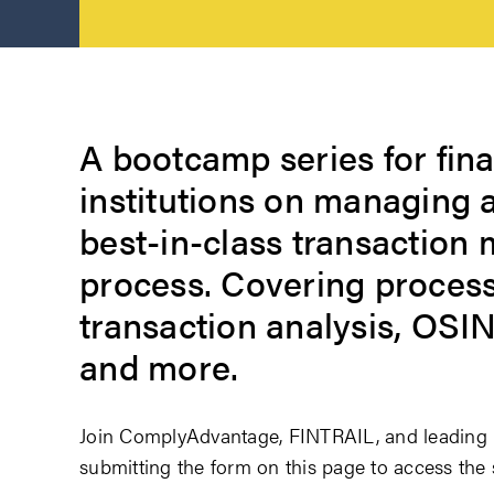
A bootcamp series for fina
institutions on managing 
best-in-class transaction 
process. Covering process
transaction analysis, OSI
and more.
Join ComplyAdvantage, FINTRAIL, and leading i
submitting the form on this page to access th