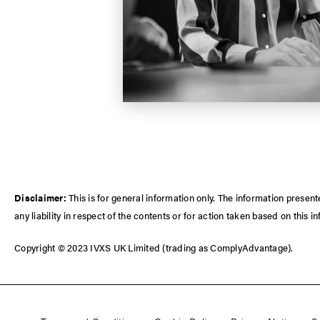
Disclaimer:
This is for general information only. The information prese
any liability in respect of the contents or for action taken based on this i
Copyright © 2023 IVXS UK Limited (trading as ComplyAdvantage).