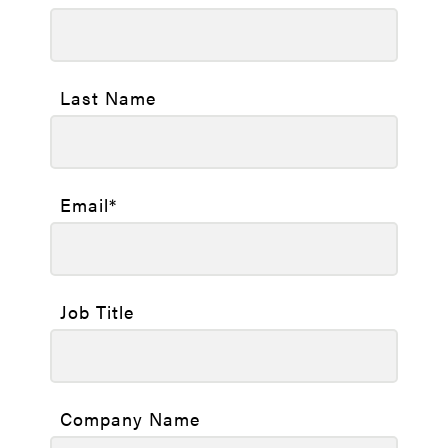
Last Name
Email
*
Job Title
Company Name