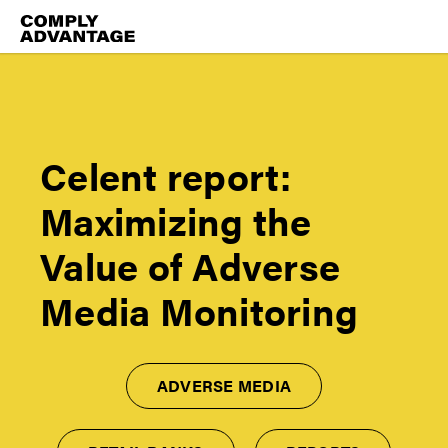
Celent report:
Maximizing the
Value of Adverse
Media Monitoring
ADVERSE MEDIA