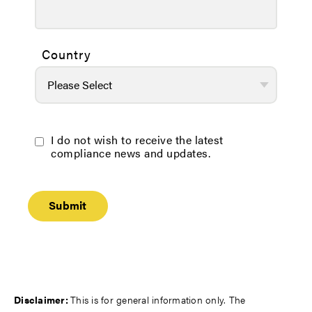
Country
I do not wish to receive the latest
compliance news and updates.
Disclaimer:
This is for general information only. The