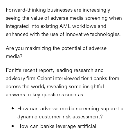
Forward-thinking businesses are increasingly
seeing the value of adverse media screening when
integrated into existing AML workflows and
enhanced with the use of innovative technologies.
Are you maximizing the potential of adverse
media?
For it’s recent report, leading research and
advisory firm Celent interviewed tier 1 banks from
across the world, revealing some insightful
answers to key questions such as:
How can adverse media screening support a
dynamic customer risk assessment?
How can banks leverage artificial