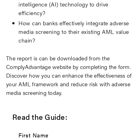
intelligence (AI) technology to drive
efficiency?
How can banks effectively integrate adverse
media screening to their existing AML value
chain?
The report is can be downloaded from the
ComplyAdvantage website by completing the form.
Discover how you can enhance the effectiveness of
your AML framework and reduce risk with adverse
media screening today.
Read the Guide:
First Name