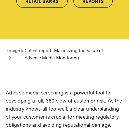
RETAIL BANKS
REPORTS
Insights
Celent report: Maximizing the Value of
Adverse Media Monitoring
Adverse media screening is a powerful tool for
developing a full, 360 view of customer risk. As the
industry knows all too well, a clear understanding
of your customer is crucial for meeting regulatory
obligations and avoiding reputational damage.