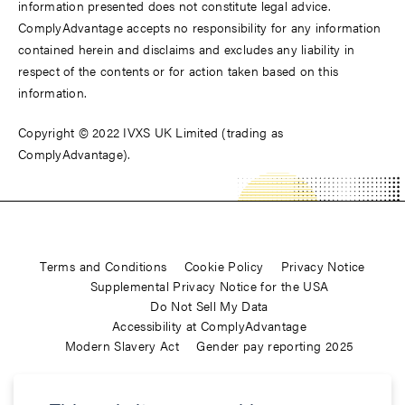
information presented does not constitute legal advice.
ComplyAdvantage accepts no responsibility for any information
contained herein and disclaims and excludes any liability in
respect of the contents or for action taken based on this
information.
Copyright © 2022 IVXS UK Limited (trading as
ComplyAdvantage).
Terms and Conditions
Cookie Policy
Privacy Notice
Supplemental Privacy Notice for the USA
Do Not Sell My Data
Accessibility at ComplyAdvantage
Modern Slavery Act
Gender pay reporting 2025
ComplyAdvantage is not a consumer reporting agency and the