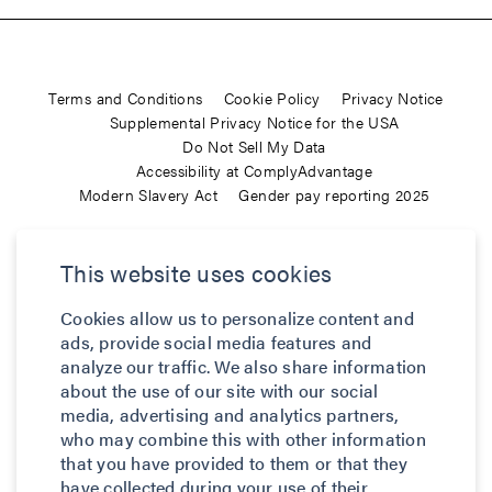
Terms and Conditions
Cookie Policy
Privacy Notice
Supplemental Privacy Notice for the USA
Do Not Sell My Data
Accessibility at ComplyAdvantage
Modern Slavery Act
Gender pay reporting 2025
ComplyAdvantage is not a consumer reporting agency and the
This website uses cookies
services (and the data provided as part of its services) do not
constitute a ‘consumer report’ for the purposes of the Federal Fair
Cookies allow us to personalize content and
Credit Reporting Act (FCRA), 15 U.S.C. sec. 1681 et seq. The data
ads, provide social media features and
we provide to you may not be used, in whole or in part, to: make
analyze our traffic. We also share information
any consumer debt collection decision, establish a consumer’s
about the use of our site with our social
eligibility for credit, insurance, employment, government benefits,
media, advertising and analytics partners,
or housing, or for any other purpose authorized under the FCRA. If
who may combine this with other information
that you have provided to them or that they
you use any of any of our services, you agree not to use them, or
have collected during your use of their
the data, for any purpose authorized under the FCRA or in relation