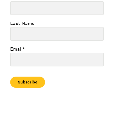
Last Name
Email
*