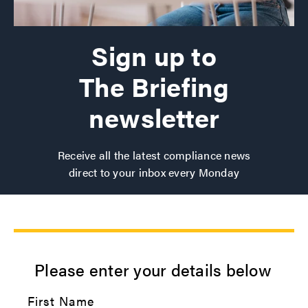
Sign up to
The Briefing
newsletter
Receive all the latest compliance news
direct to your inbox every Monday
Please enter your details below
First Name