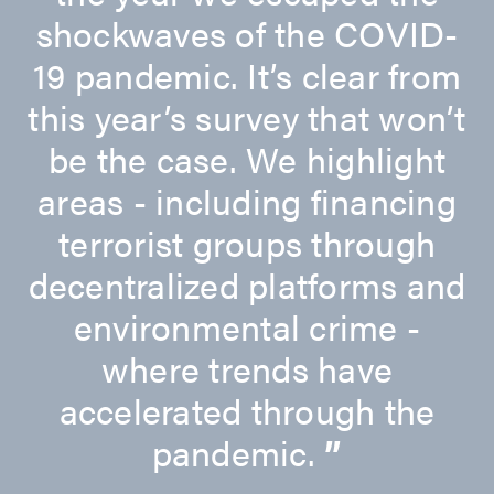
shockwaves of the COVID-
19 pandemic. It’s clear from
this year’s survey that won’t
be the case. We highlight
areas - including financing
terrorist groups through
decentralized platforms and
environmental crime -
where trends have
accelerated through the
pandemic.
”