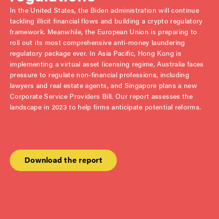
In the United States, the Biden administration will continue
tackling illicit financial flows and building a crypto regulatory
framework. Meanwhile, the European Union is preparing to
roll out its most comprehensive anti-money laundering
regulatory package ever. In Asia Pacific, Hong Kong is
implementing a virtual asset licensing regime, Australia faces
pressure to regulate non-financial professions, including
lawyers and real estate agents, and Singapore plans a new
Corporate Service Providers Bill. Our report assesses the
landscape in 2023 to help firms anticipate potential reforms.
Download the report