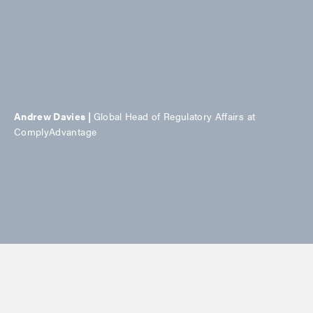
Andrew Davies |
Global Head of Regulatory Affairs at
ComplyAdvantage