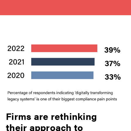
Firms are rethinking
their approach to