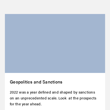
Geopolitics and Sanctions
2022 was a year defined and shaped by sanctions
on an unprecedented scale. Look at the prospects
for the year ahead.