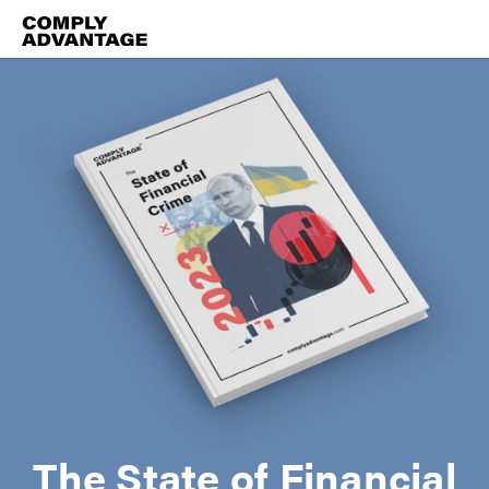
The State of Financial