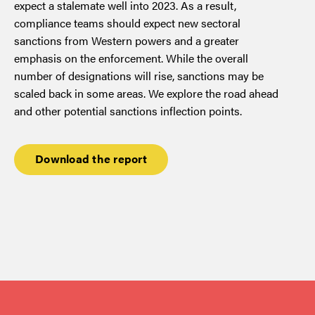
expect a stalemate well into 2023. As a result,
compliance teams should expect new sectoral
sanctions from Western powers and a greater
emphasis on the enforcement. While the overall
number of designations will rise, sanctions may be
scaled back in some areas. We explore the road ahead
and other potential sanctions inflection points.
Download the report