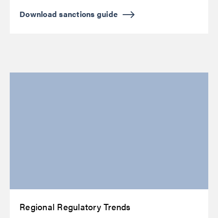
Download sanctions guide
Regional Regulatory Trends