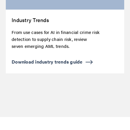
Industry Trends
From use cases for AI in financial crime risk
detection to supply chain risk, review
seven emerging AML trends.
Download industry trends guide