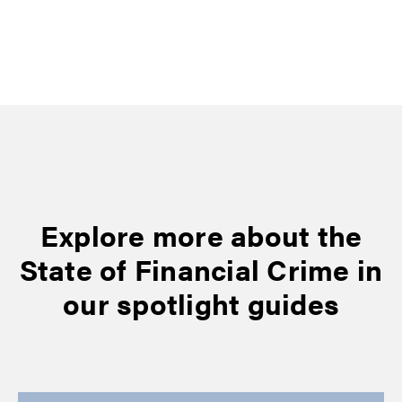
Explore more about the
State of Financial Crime in
our spotlight guides