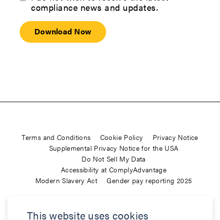
compliance news and updates.
Terms and Conditions
Cookie Policy
Privacy Notice
Supplemental Privacy Notice for the USA
Do Not Sell My Data
Accessibility at ComplyAdvantage
Modern Slavery Act
Gender pay reporting 2025
ComplyAdvantage is not a consumer reporting agency and the
This website uses cookies
services (and the data provided as part of its services) do not