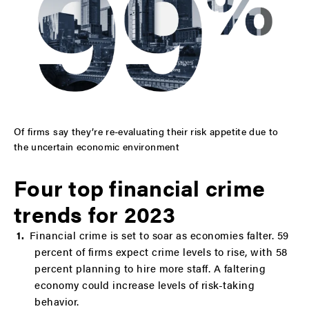
Of firms say they’re re-evaluating their risk appetite due to
the uncertain economic environment
Four top financial crime
trends for 2023
Financial crime is set to soar as economies falter. 59
percent of firms expect crime levels to rise, with 58
percent planning to hire more staff. A faltering
economy could increase levels of risk-taking
behavior.