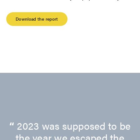
Download the report
“
2023 was supposed to be
the year we escaped the