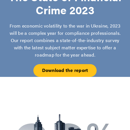
Crime 2023
From economic volatility to the war in Ukraine, 2023
will be a complex year for compliance professionals.
Our report combines a state-of-the-industry survey
with the latest subject matter expertise to offer a
roadmap for the year ahead.
Download the report