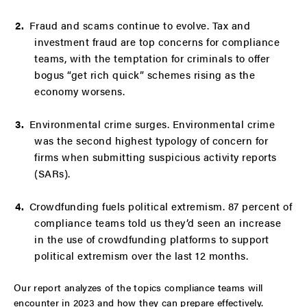
Fraud and scams continue to evolve. Tax and
investment fraud are top concerns for compliance
teams, with the temptation for criminals to offer
bogus “get rich quick” schemes rising as the
economy worsens.
Environmental crime surges. Environmental crime
was the second highest typology of concern for
firms when submitting suspicious activity reports
(SARs).
Crowdfunding fuels political extremism. 87 percent of
compliance teams told us they’d seen an increase
in the use of crowdfunding platforms to support
political extremism over the last 12 months.
Our report analyzes of the topics compliance teams will
encounter in 2023 and how they can prepare effectively.