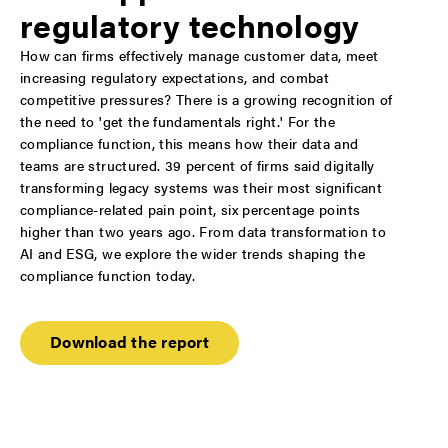
regulatory technology
How can firms effectively manage customer data, meet
increasing regulatory expectations, and combat
competitive pressures? There is a growing recognition of
the need to 'get the fundamentals right.' For the
compliance function, this means how their data and
teams are structured. 39 percent of firms said digitally
transforming legacy systems was their most significant
compliance-related pain point, six percentage points
higher than two years ago. From data transformation to
AI and ESG, we explore the wider trends shaping the
compliance function today.
Download the report