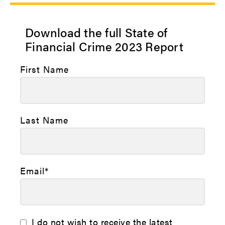
Download the full State of
Financial Crime 2023 Report
First Name
Last Name
Email
*
I do not wish to receive the latest