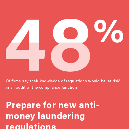
Of firms say their knowledge of regulations would be 'at risk'
in an audit of the compliance function
Prepare for new anti-
money laundering
regulations