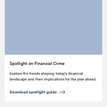
Spotlight on Financial Crime
Explore the trends shaping today's financial
landscape and their implications for the year ahead.
Download spotlight guide