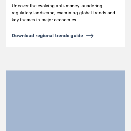
Uncover the evolving anti-money laundering
regulatory landscape, examining global trends and
key themes in major economies.
Download regional trends guide