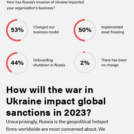
How will the war in
Ukraine impact global
sanctions in 2023?
Unsurprisingly, Russia is the geopolitical hotspot
firms worldwide are most concerned about. We